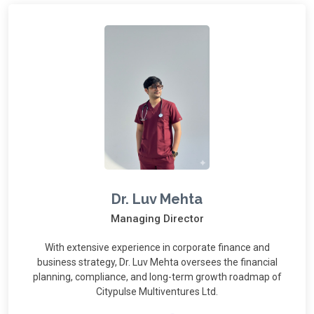
Dr. Luv Mehta
Managing Director
With extensive experience in corporate finance and
business strategy, Dr. Luv Mehta oversees the financial
planning, compliance, and long-term growth roadmap of
Citypulse Multiventures Ltd.