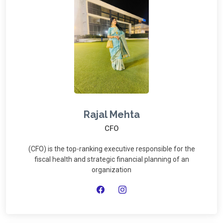
Rajal Mehta
CFO
(CFO) is the top-ranking executive responsible for the
fiscal health and strategic financial planning of an
organization