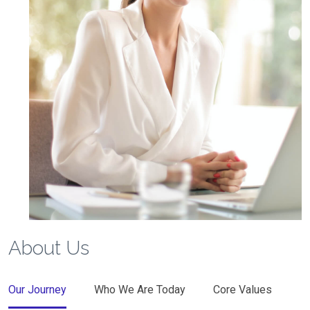
About Us
Our Journey
Who We Are Today
Core Values