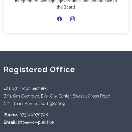
independent oversight, governance, and perspective to
the Board.
Registered Office
401, 4th Floor, Sachet-1
B/h. Om Complex, B/s. City Center, Swastik Cross Road
C.G. Road, Ahmedabad-380009
Phone:
079-40070708
Email:
info@wowplex.live