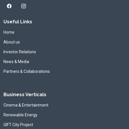
Useful Links
Home
About us
Investor Relations
News & Media
Partners & Collaborations
Business Verticals
Cinema & Entertainment
Renewable Energy
GIFT City Project