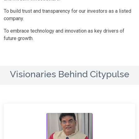
To build trust and transparency for our investors as a listed
company.
To embrace technology and innovation as key drivers of
future growth.
Visionaries Behind Citypulse