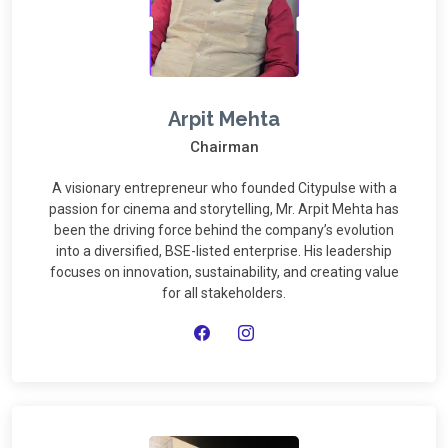
Arpit Mehta
Chairman
A visionary entrepreneur who founded Citypulse with a
passion for cinema and storytelling, Mr. Arpit Mehta has
been the driving force behind the company’s evolution
into a diversified, BSE-listed enterprise. His leadership
focuses on innovation, sustainability, and creating value
for all stakeholders.