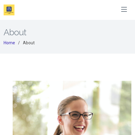
About
Home
About