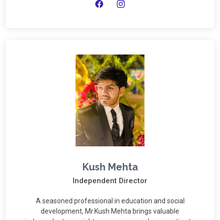
Kush Mehta
Independent Director
A seasoned professional in education and social
development, Mr.Kush Mehta brings valuable