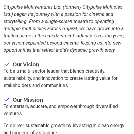
Citypulse Multiventures Ltd. (formerly Citypulse Multiplex
Ltd.) began its journey with a passion for cinema and
storytelling. From a single-screen theatre to operating
multiple multiplexes across Gujarat, we have grown into a
trusted name in the entertainment industry. Over the years,
our vision expanded beyond cinema, leading us into new
opportunities that reflect India’s dynamic growth story.
Our Vision
To be a multi-sector leader that blends creativity,
sustainability, and innovation to create lasting value for
stakeholders and communities.
Our Mission
To entertain, educate, and empower through diversified
ventures.
To deliver sustainable growth by investing in clean energy
and modern infrastructure.